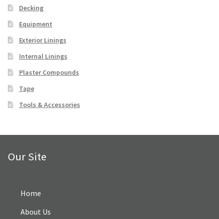
Decking
FAQ
Equipment
Exterior Linings
Contact Us
Internal Linings
Facebook
Plaster Compounds
Tape
Instagram
Tools & Accessories
Our Site
Home
About Us