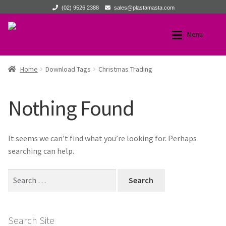
(02) 9526 2388
sales@plastamasta.com
Skip
Skip
Menu
to
to
navigation
content
Home
Home
Home
Download Tags
Christmas Trading
Expan
Products
Products
Nothing Found
About Us
All Products
It seems we can’t find what you’re looking for. Perhaps
Expan
News
New Products
searching can help.
Expan
Search
Technical
Browse by Product Category
for:
Expan
Contact Us
Browse by Brand
Search Site