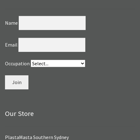
Name
Email
Occupation
Join
Our Store
PlastaMasta Southern Sydney