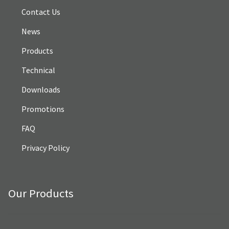
Contact Us
News
Products
Technical
Downloads
Promotions
FAQ
Privacy Policy
Our Products