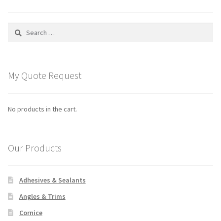
About Us
Search
News
for:
New Products
My Quote Request
Promotions
Newsletter Archive
No products in the cart.
Technical
Our Products
Downloads
Adhesives & Sealants
FAQ
Angles & Trims
Contact Us
Cornice