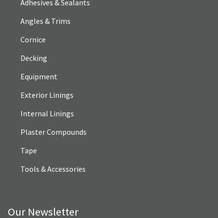
Adhesives & Sealants
Angles & Trims
Cornice
Decking
Equipment
Exterior Linings
Internal Linings
Plaster Compounds
Tape
Tools & Accessories
Our Newsletter