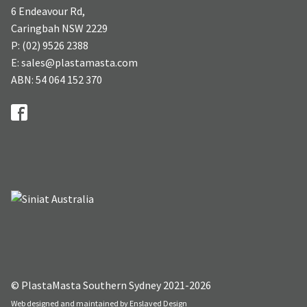
6 Endeavour Rd,
Caringbah NSW 2229
P: (02) 9526 2388
E: sales@plastamasta.com
ABN: 54 064 152 370
© PlastaMasta Southern Sydney 2021-2026
Web designed and maintained by
Enslaved Design