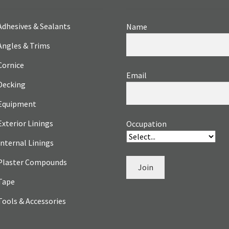
Adhesives & Sealants
Name
Angles & Trims
Cornice
Email
Decking
Equipment
Exterior Linings
Occupation
Internal Linings
Plaster Compounds
Join
Tape
Tools & Accessories