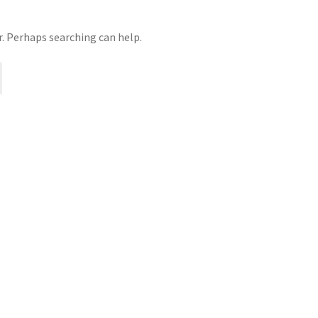
r. Perhaps searching can help.