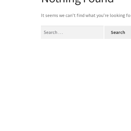
It seems we can’t find what you’re looking fo
Search
for: