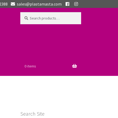
 2388
sales@plastamasta.com
Search
Search
for:
0 items
Search Site