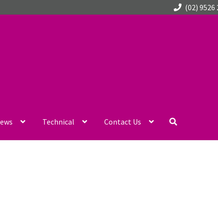
(02) 9526
ews
Technical
Contact Us