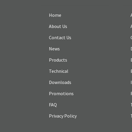
Home
About Us
Contact Us
News
Products
Technical
Downloads
Promotions
FAQ
Privacy Policy