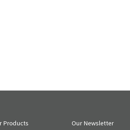
r Products
Our Newsletter