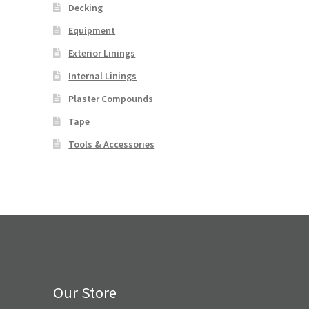
Decking
Equipment
Exterior Linings
Internal Linings
Plaster Compounds
Tape
Tools & Accessories
Our Store