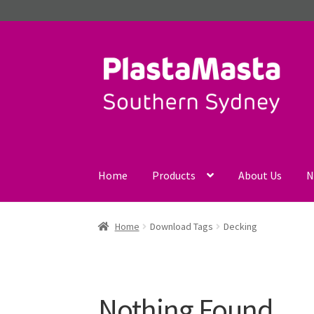
Skip
Skip
to
to
navigation
content
Home
Products
About Us
N
Home
Download Tags
Decking
Nothing Found