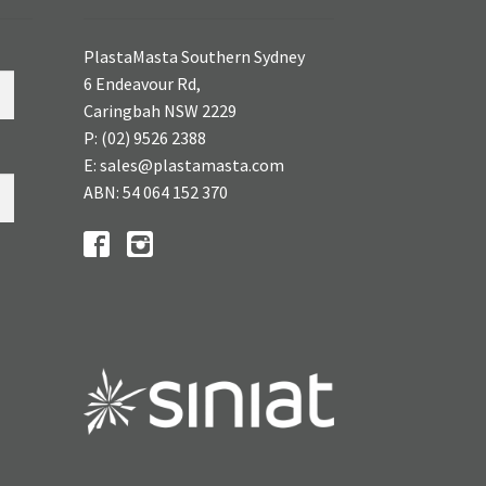
PlastaMasta Southern Sydney
6 Endeavour Rd,
Caringbah NSW 2229
P: (02) 9526 2388
E: sales@plastamasta.com
ABN: 54 064 152 370