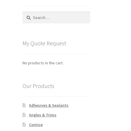
Search
for:
My Quote Request
No products in the cart.
Our Products
Adhesives & Sealants
Angles & Trims
Cornice