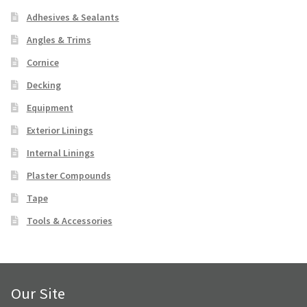
Downloads
Adhesives & Sealants
Angles & Trims
FAQ
Cornice
Decking
Contact Us
Equipment
FAQ
Exterior Linings
Internal Linings
Contact Us
Plaster Compounds
Facebook
Tape
Tools & Accessories
Instagram
Our Site