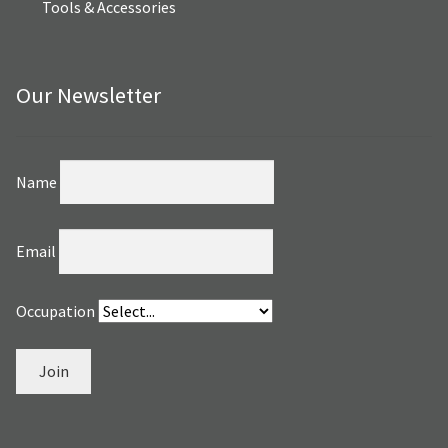
Tools & Accessories
Our Newsletter
Name
Email
Occupation
Join