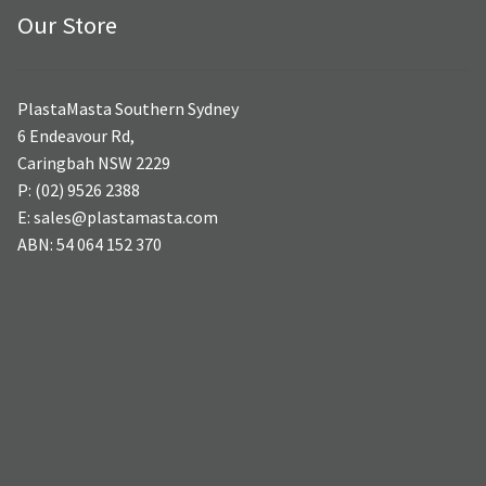
Our Store
PlastaMasta Southern Sydney
6 Endeavour Rd,
Caringbah NSW 2229
P: (02) 9526 2388
E: sales@plastamasta.com
ABN: 54 064 152 370