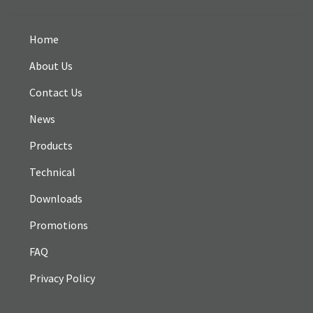
Home
About Us
Contact Us
News
Products
Technical
Downloads
Promotions
FAQ
Privacy Policy