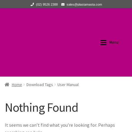
(02) 9526 2388
sales@plastamasta.com
Skip
Skip
to
to
navigation
content
Menu
Home
Home
Home
Download Tags
User Manual
Expan
Products
Products
Nothing Found
About Us
All Products
It seems we can’t find what you’re looking for. Perhaps
Expan
News
New Products