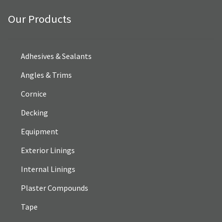
Our Products
Adhesives & Sealants
Angles & Trims
Cornice
Decking
Equipment
Exterior Linings
Internal Linings
Plaster Compounds
Tape